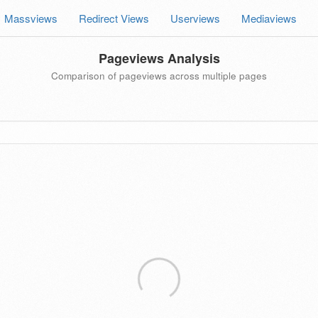
Massviews
Redirect Views
Userviews
Mediaviews
Pageviews Analysis
Comparison of pageviews across multiple pages