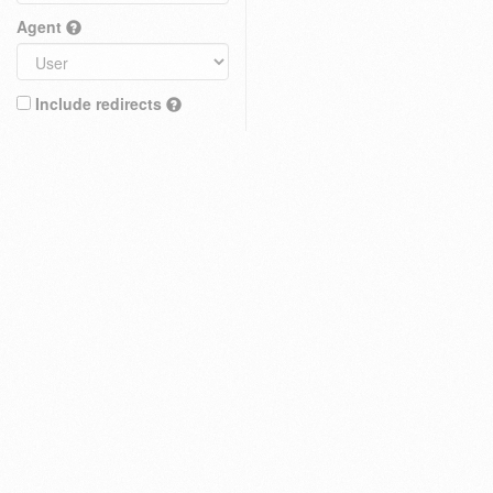
Agent
Include redirects