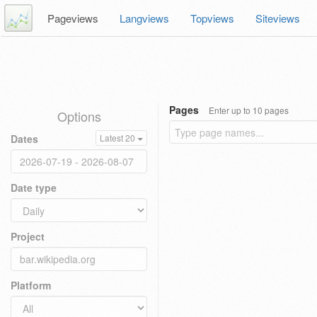
Pageviews
Langviews
Topviews
Siteviews
Pages
Enter up to 10 pages
Options
Dates
Latest 20
Date type
Project
Platform