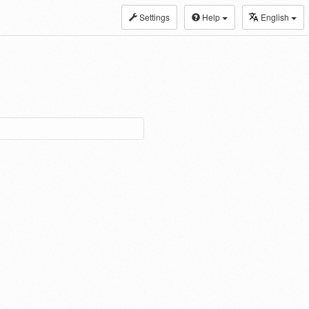
Settings
Help
English