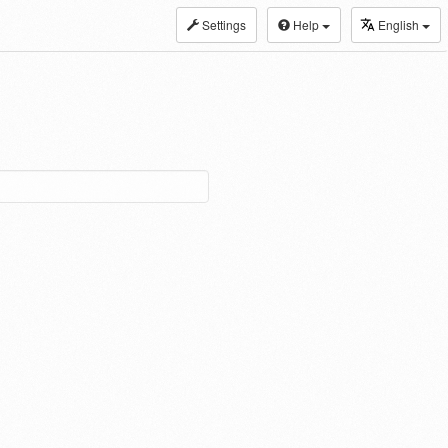
Settings
Help
English