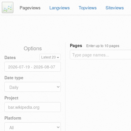
Pageviews
Langviews
Topviews
Siteviews
Pages
Enter up to 10 pages
Options
Dates
Latest 20
Date type
Project
Platform