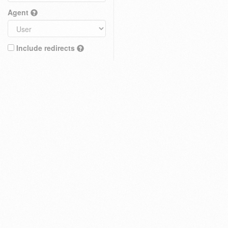
Agent
Include redirects