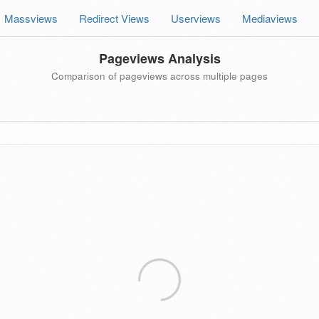
Massviews
Redirect Views
Userviews
Mediaviews
Pageviews Analysis
Comparison of pageviews across multiple pages