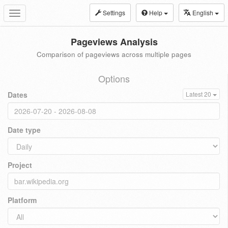
Settings
Help
English
Toggle
navigation
Pageviews Analysis
Comparison of pageviews across multiple pages
Options
Dates
Latest 20
Date type
Project
Platform