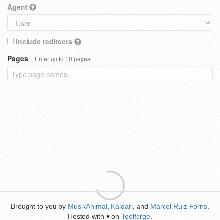
Agent
Include redirects
Pages
Enter up to 10 pages
Brought to you by
MusikAnimal
,
Kaldari
, and
Marcel Ruiz Forns
.
Hosted with
on
Toolforge
.
♥