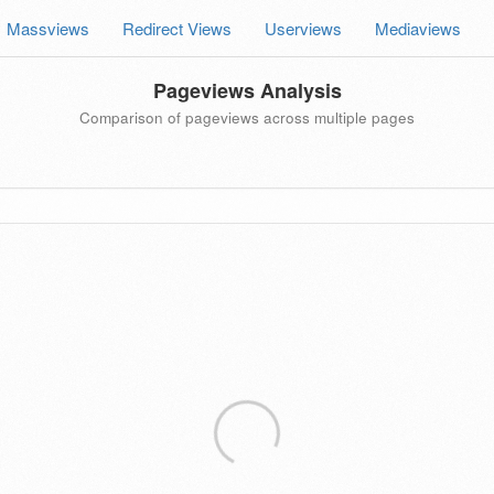
Massviews
Redirect Views
Userviews
Mediaviews
Pageviews Analysis
Comparison of pageviews across multiple pages