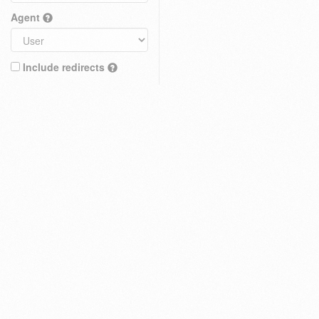
Agent
Include redirects