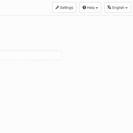
Settings
Help
English