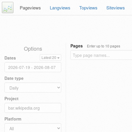
Pageviews
Langviews
Topviews
Siteviews
Pages
Enter up to 10 pages
Options
Dates
Latest 20
Date type
Project
Platform