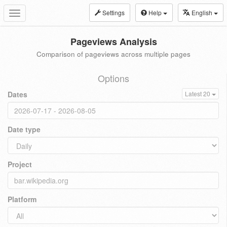
Settings
Help
English
Toggle
navigation
Pageviews Analysis
Comparison of pageviews across multiple pages
Options
Dates
Latest 20
Date type
Project
Platform