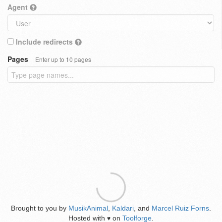
Agent
Include redirects
Pages
Enter up to 10 pages
Brought to you by
MusikAnimal
,
Kaldari
, and
Marcel Ruiz Forns
.
Hosted with
on
Toolforge
.
♥