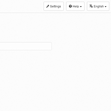
Settings
Help
English