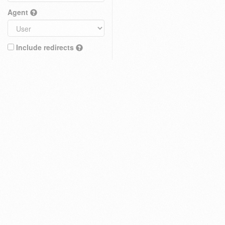
Agent
Include redirects