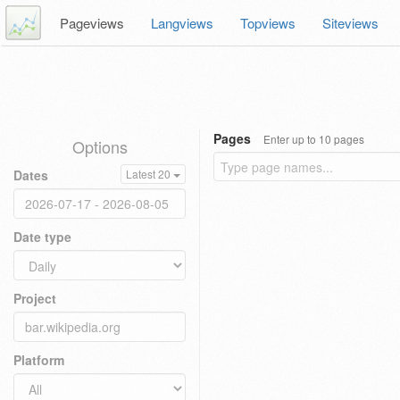
Pageviews
Langviews
Topviews
Siteviews
Pages
Enter up to 10 pages
Options
Dates
Latest 20
Date type
Project
Platform