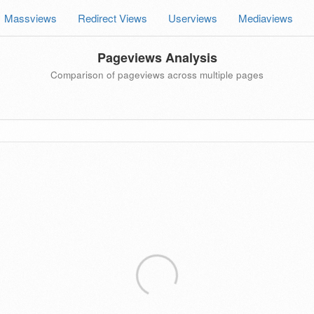
Massviews
Redirect Views
Userviews
Mediaviews
Pageviews Analysis
Comparison of pageviews across multiple pages