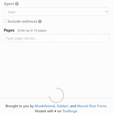
Agent
Include redirects
Pages
Enter up to 10 pages
Brought to you by
MusikAnimal
,
Kaldari
, and
Marcel Ruiz Forns
.
Hosted with
on
Toolforge
.
♥