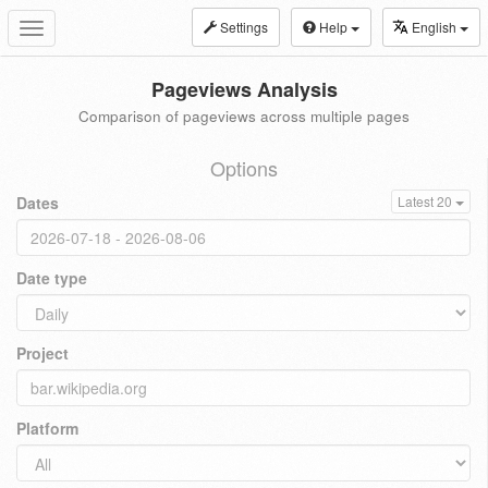
Settings
Help
English
Toggle
navigation
Pageviews Analysis
Comparison of pageviews across multiple pages
Options
Dates
Latest 20
Date type
Project
Platform