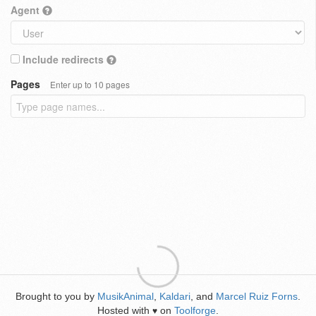
Agent
Include redirects
Pages
Enter up to 10 pages
Brought to you by
MusikAnimal
,
Kaldari
, and
Marcel Ruiz Forns
.
Hosted with
on
Toolforge
.
♥