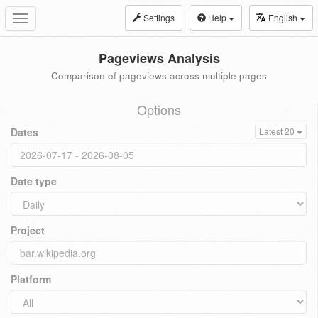
Settings
Help
English
Toggle
navigation
Pageviews Analysis
Comparison of pageviews across multiple pages
Options
Dates
Latest 20
Date type
Project
Platform