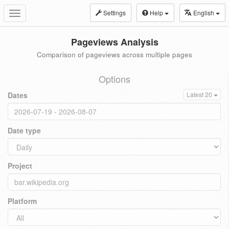
Settings
Help
English
Toggle
navigation
Pageviews Analysis
Comparison of pageviews across multiple pages
Options
Dates
Latest 20
Date type
Project
Platform