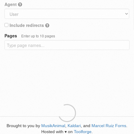
Agent
Include redirects
Pages
Enter up to 10 pages
Brought to you by
MusikAnimal
,
Kaldari
, and
Marcel Ruiz Forns
.
Hosted with
on
Toolforge
.
♥