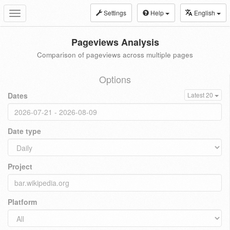
Settings
Help
English
Toggle
navigation
Pageviews Analysis
Comparison of pageviews across multiple pages
Options
Dates
Latest 20
Date type
Project
Platform