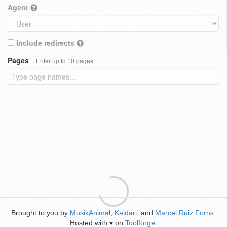
Agent
Include redirects
Pages
Enter up to 10 pages
Brought to you by
MusikAnimal
,
Kaldari
, and
Marcel Ruiz Forns
.
Hosted with
on
Toolforge
.
♥