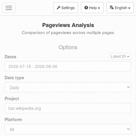
Settings
Help
English
Toggle
navigation
Pageviews Analysis
Comparison of pageviews across multiple pages
Options
Dates
Latest 20
Date type
Project
Platform