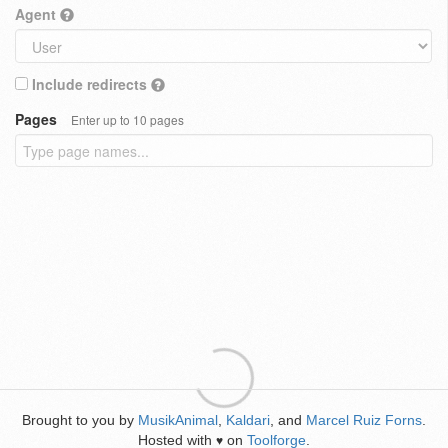
Agent
Include redirects
Pages
Enter up to 10 pages
Brought to you by
MusikAnimal
,
Kaldari
, and
Marcel Ruiz Forns
.
Hosted with
on
Toolforge
.
♥