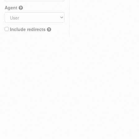
Agent
Include redirects