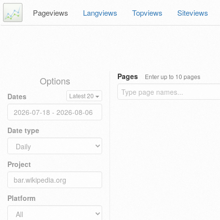
Pageviews
Langviews
Topviews
Siteviews
Pages
Enter up to 10 pages
Options
Dates
Latest 20
Date type
Project
Platform