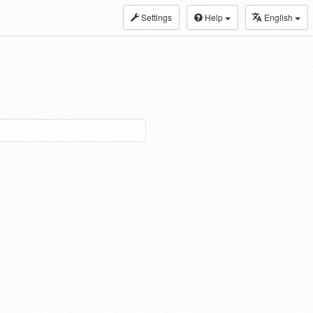
Settings
Help
English