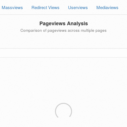
Massviews
Redirect Views
Userviews
Mediaviews
Pageviews Analysis
Comparison of pageviews across multiple pages