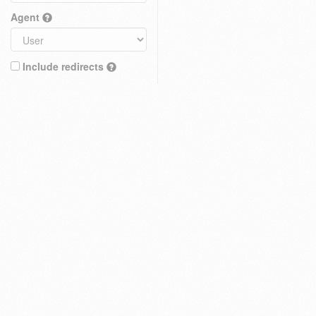
Agent
Include redirects