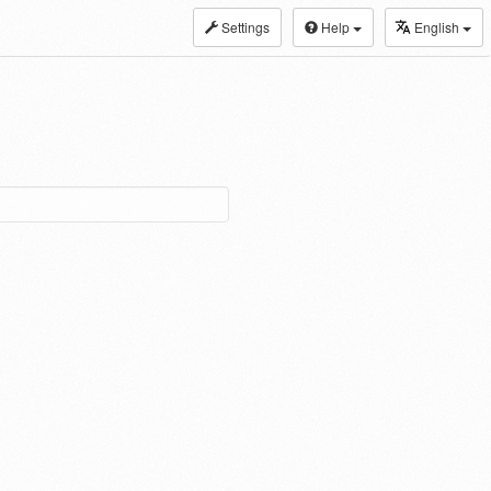
Settings
Help
English