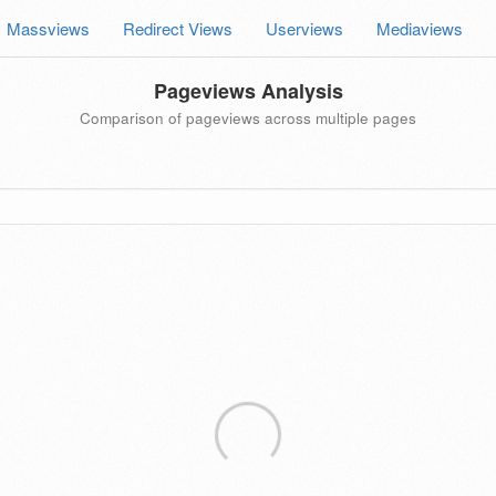
Massviews
Redirect Views
Userviews
Mediaviews
Pageviews Analysis
Comparison of pageviews across multiple pages