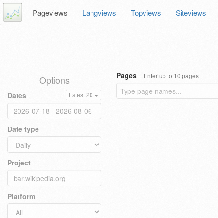
Pageviews
Langviews
Topviews
Siteviews
Pages
Enter up to 10 pages
Options
Dates
Latest 20
Date type
Project
Platform