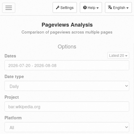
Settings
Help
English
Toggle
navigation
Pageviews Analysis
Comparison of pageviews across multiple pages
Options
Dates
Latest 20
Date type
Project
Platform