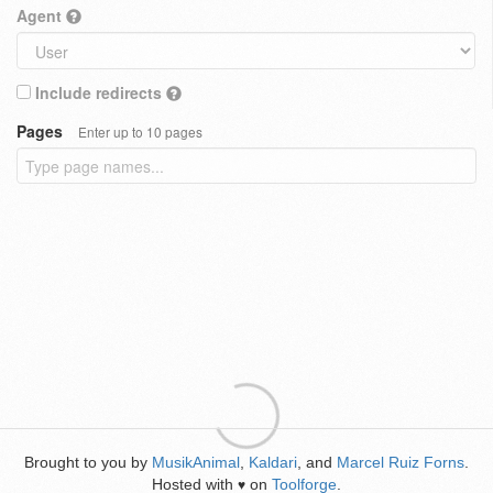
Agent
Include redirects
Pages
Enter up to 10 pages
Brought to you by
MusikAnimal
,
Kaldari
, and
Marcel Ruiz Forns
.
Hosted with
on
Toolforge
.
♥