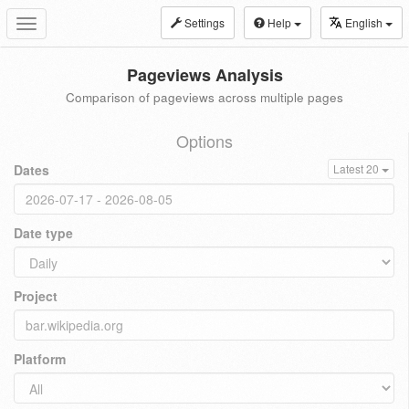
Settings
Help
English
Toggle
navigation
Pageviews Analysis
Comparison of pageviews across multiple pages
Options
Dates
Latest 20
Date type
Project
Platform