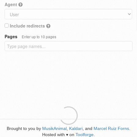
Agent
Include redirects
Pages
Enter up to 10 pages
Brought to you by
MusikAnimal
,
Kaldari
, and
Marcel Ruiz Forns
.
Hosted with
on
Toolforge
.
♥