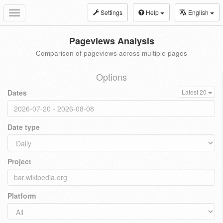
Settings
Help
English
Toggle
navigation
Pageviews Analysis
Comparison of pageviews across multiple pages
Options
Dates
Latest 20
Date type
Project
Platform