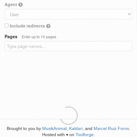
Agent
Include redirects
Pages
Enter up to 10 pages
Brought to you by
MusikAnimal
,
Kaldari
, and
Marcel Ruiz Forns
.
Hosted with
on
Toolforge
.
♥