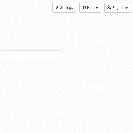
Settings
Help
English