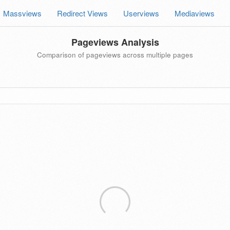
Massviews
Redirect Views
Userviews
Mediaviews
Pageviews Analysis
Comparison of pageviews across multiple pages