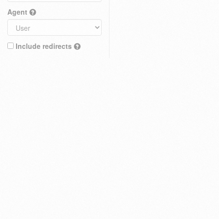
Agent
Include redirects