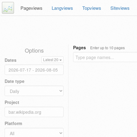
Pageviews
Langviews
Topviews
Siteviews
Pages
Enter up to 10 pages
Options
Dates
Latest 20
Date type
Project
Platform