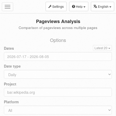
Settings
Help
English
Toggle
navigation
Pageviews Analysis
Comparison of pageviews across multiple pages
Options
Dates
Latest 20
Date type
Project
Platform