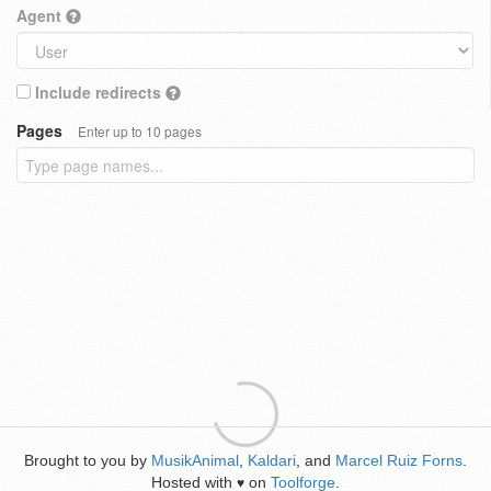
Agent
Include redirects
Pages
Enter up to 10 pages
Brought to you by
MusikAnimal
,
Kaldari
, and
Marcel Ruiz Forns
.
Hosted with
on
Toolforge
.
♥