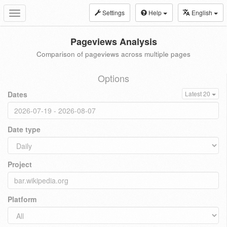
Settings
Help
English
Toggle
navigation
Pageviews Analysis
Comparison of pageviews across multiple pages
Options
Dates
Latest 20
Date type
Project
Platform