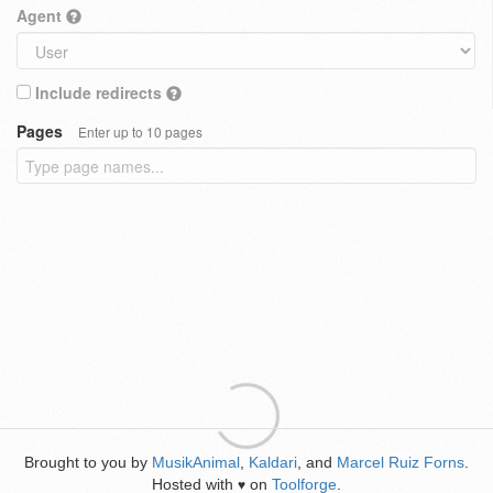
Agent
Include redirects
Pages
Enter up to 10 pages
Brought to you by
MusikAnimal
,
Kaldari
, and
Marcel Ruiz Forns
.
Hosted with
on
Toolforge
.
♥