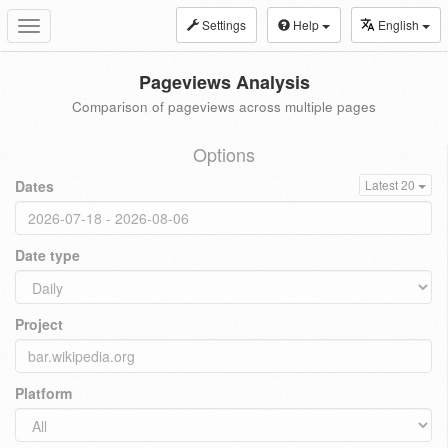
Settings
Help
English
Toggle
navigation
Pageviews Analysis
Comparison of pageviews across multiple pages
Options
Dates
Latest 20
Date type
Project
Platform