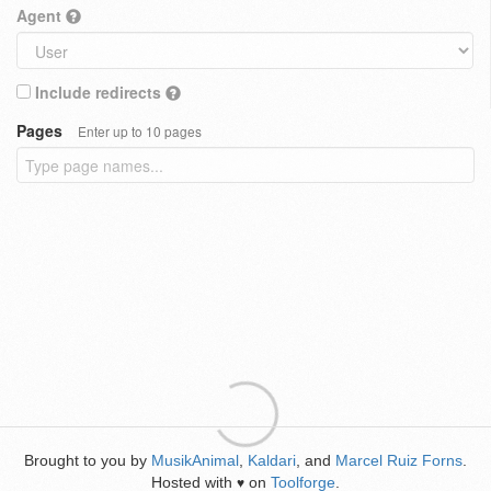
Agent
Include redirects
Pages
Enter up to 10 pages
Brought to you by
MusikAnimal
,
Kaldari
, and
Marcel Ruiz Forns
.
Hosted with
on
Toolforge
.
♥