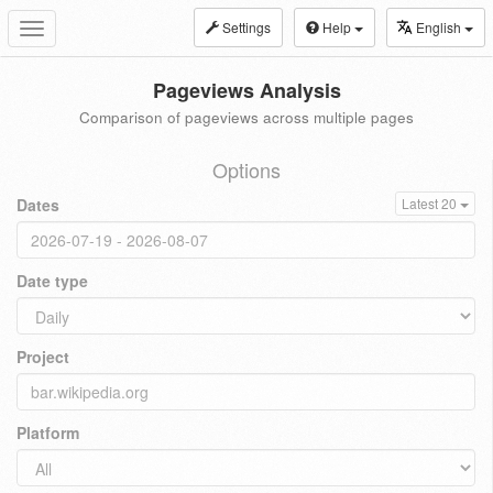
Settings
Help
English
Toggle
navigation
Pageviews Analysis
Comparison of pageviews across multiple pages
Options
Dates
Latest 20
Date type
Project
Platform