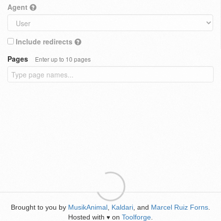
Agent
Include redirects
Pages
Enter up to 10 pages
Brought to you by
MusikAnimal
,
Kaldari
, and
Marcel Ruiz Forns
.
Hosted with
on
Toolforge
.
♥