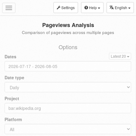
Settings
Help
English
Toggle
navigation
Pageviews Analysis
Comparison of pageviews across multiple pages
Options
Dates
Latest 20
Date type
Project
Platform