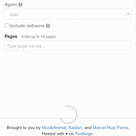
Agent
Include redirects
Pages
Enter up to 10 pages
Brought to you by
MusikAnimal
,
Kaldari
, and
Marcel Ruiz Forns
.
Hosted with
on
Toolforge
.
♥