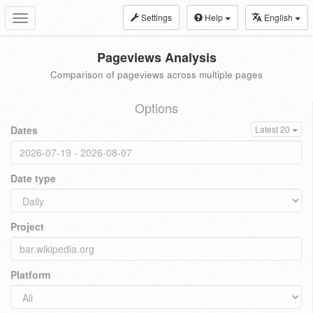
Settings
Help
English
Toggle
navigation
Pageviews Analysis
Comparison of pageviews across multiple pages
Options
Dates
Latest 20
Date type
Project
Platform