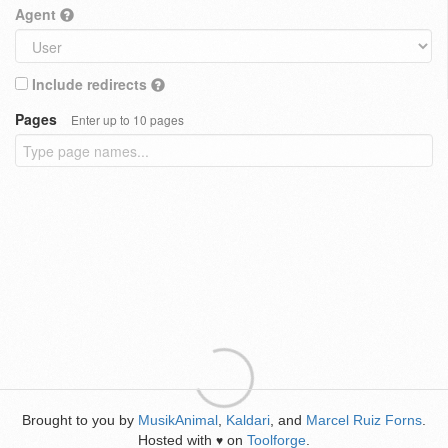
Agent
Include redirects
Pages
Enter up to 10 pages
Brought to you by
MusikAnimal
,
Kaldari
, and
Marcel Ruiz Forns
.
Hosted with
on
Toolforge
.
♥