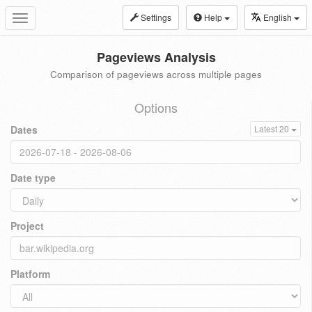
Settings
Help
English
Toggle
navigation
Pageviews Analysis
Comparison of pageviews across multiple pages
Options
Dates
Latest 20
Date type
Project
Platform