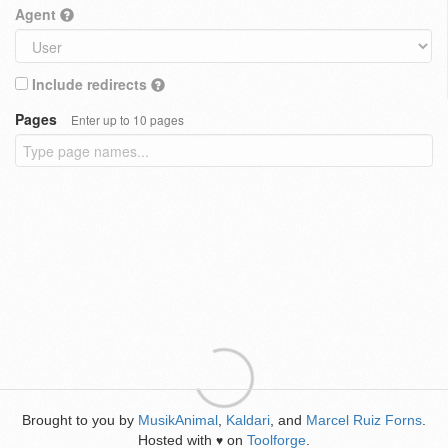
Agent
Include redirects
Pages
Enter up to 10 pages
Brought to you by
MusikAnimal
,
Kaldari
, and
Marcel Ruiz Forns
.
Hosted with
on
Toolforge
.
♥