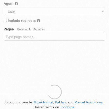
Agent
Include redirects
Pages
Enter up to 10 pages
Brought to you by
MusikAnimal
,
Kaldari
, and
Marcel Ruiz Forns
.
Hosted with
on
Toolforge
.
♥