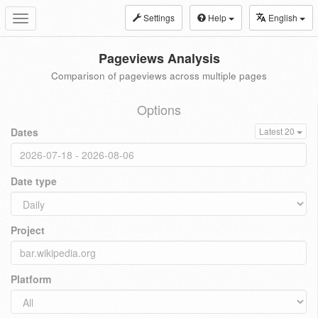
Settings
Help
English
Toggle
navigation
Pageviews Analysis
Comparison of pageviews across multiple pages
Options
Dates
Latest 20
Date type
Project
Platform