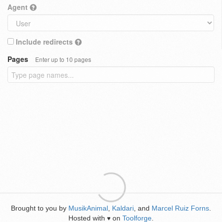
Agent
Include redirects
Pages
Enter up to 10 pages
Brought to you by
MusikAnimal
,
Kaldari
, and
Marcel Ruiz Forns
.
Hosted with
on
Toolforge
.
♥