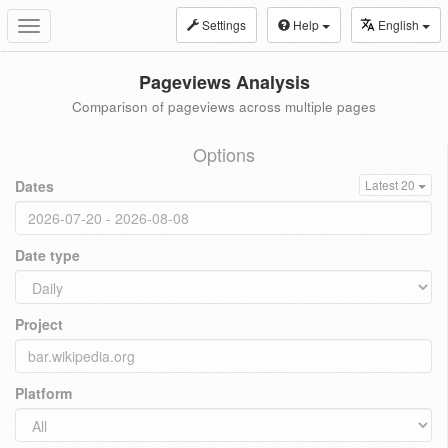
Settings
Help
English
Toggle
navigation
Pageviews Analysis
Comparison of pageviews across multiple pages
Options
Dates
Latest 20
Date type
Project
Platform