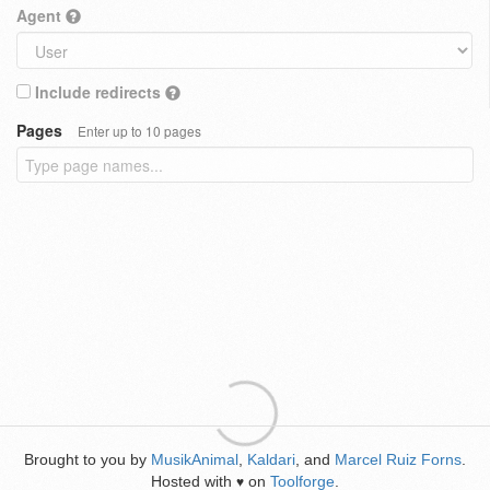
Agent
Include redirects
Pages
Enter up to 10 pages
Brought to you by
MusikAnimal
,
Kaldari
, and
Marcel Ruiz Forns
.
Hosted with
on
Toolforge
.
♥