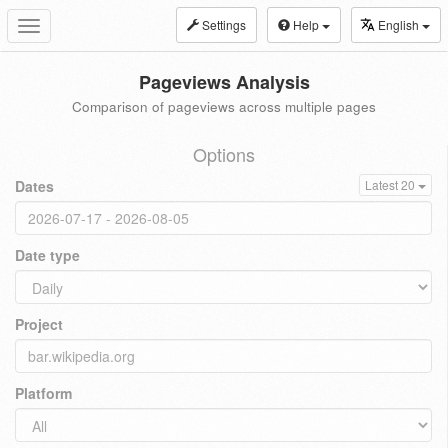
Settings
Help
English
Toggle
navigation
Pageviews Analysis
Comparison of pageviews across multiple pages
Options
Dates
Latest 20
Date type
Project
Platform