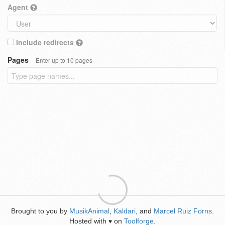
Agent
Include redirects
Pages
Enter up to 10 pages
Brought to you by
MusikAnimal
,
Kaldari
, and
Marcel Ruiz Forns
.
Hosted with
on
Toolforge
.
♥