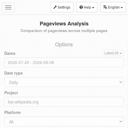
Settings
Help
English
Toggle
navigation
Pageviews Analysis
Comparison of pageviews across multiple pages
Options
Dates
Latest 20
Date type
Project
Platform