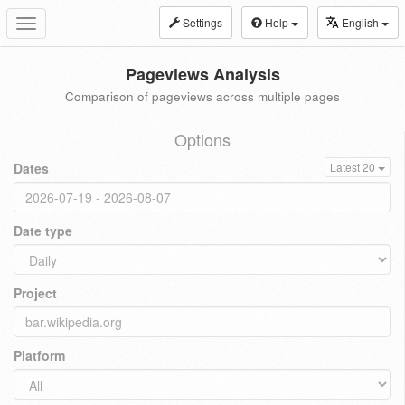
Settings
Help
English
Toggle
navigation
Pageviews Analysis
Comparison of pageviews across multiple pages
Options
Dates
Latest 20
Date type
Project
Platform