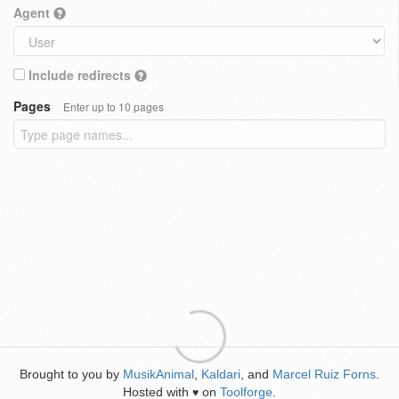
Agent
Include redirects
Pages
Enter up to 10 pages
Brought to you by
MusikAnimal
,
Kaldari
, and
Marcel Ruiz Forns
.
Hosted with
on
Toolforge
.
♥