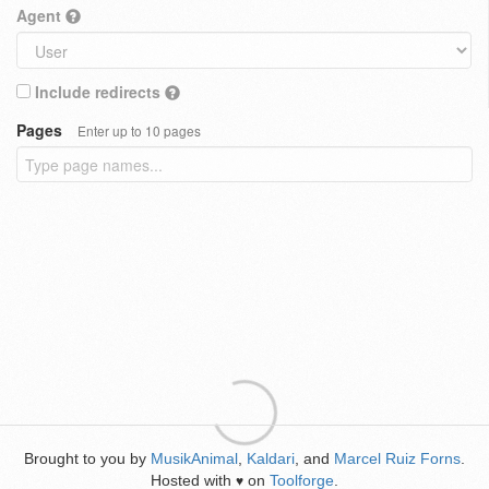
Agent
Include redirects
Pages
Enter up to 10 pages
Brought to you by
MusikAnimal
,
Kaldari
, and
Marcel Ruiz Forns
.
Hosted with
on
Toolforge
.
♥