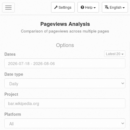
Settings
Help
English
Toggle
navigation
Pageviews Analysis
Comparison of pageviews across multiple pages
Options
Dates
Latest 20
Date type
Project
Platform