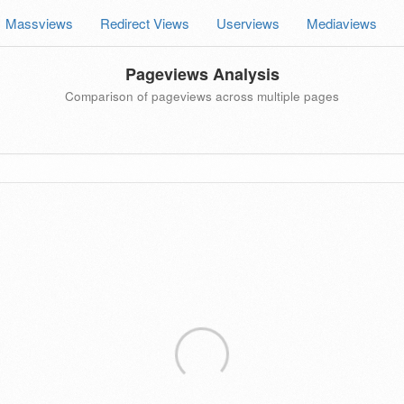
Massviews
Redirect Views
Userviews
Mediaviews
Pageviews Analysis
Comparison of pageviews across multiple pages