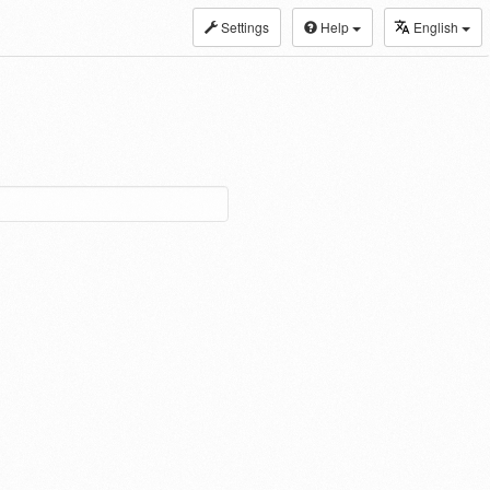
Settings
Help
English