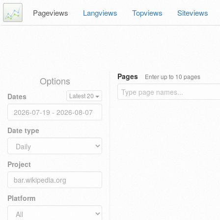
Pageviews
Langviews
Topviews
Siteviews
Pages
Enter up to 10 pages
Options
Dates
Latest 20
Date type
Project
Platform