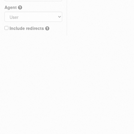
Agent
Include redirects