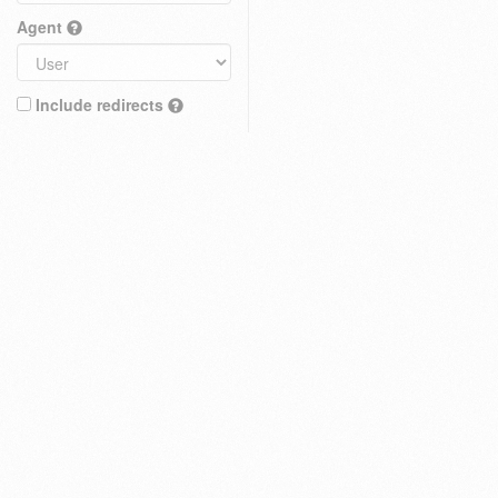
Agent
Include redirects