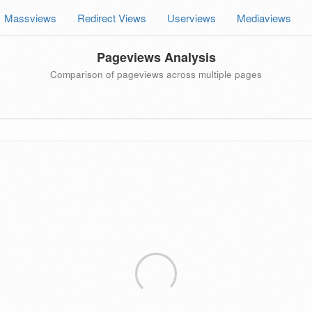
Massviews
Redirect Views
Userviews
Mediaviews
Pageviews Analysis
Comparison of pageviews across multiple pages