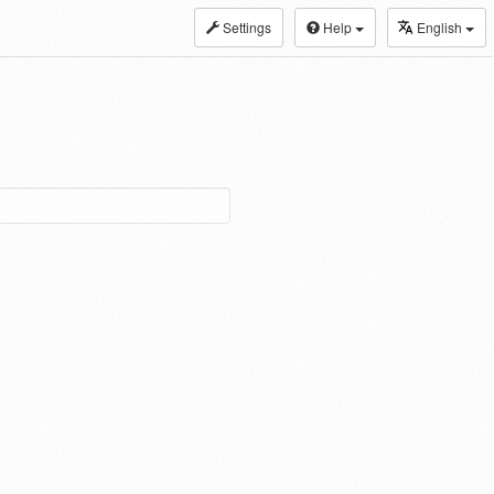
Settings
Help
English