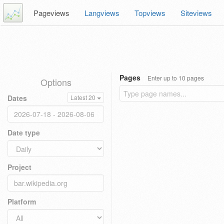
Pageviews
Langviews
Topviews
Siteviews
Pages
Enter up to 10 pages
Options
Dates
Latest 20
Date type
Project
Platform