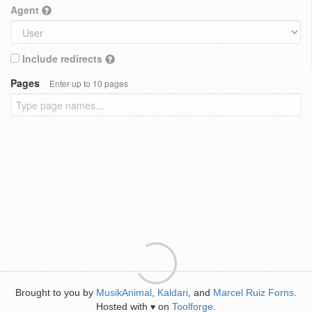
Agent
Include redirects
Pages
Enter up to 10 pages
Brought to you by
MusikAnimal
,
Kaldari
, and
Marcel Ruiz Forns
.
Hosted with
on
Toolforge
.
♥