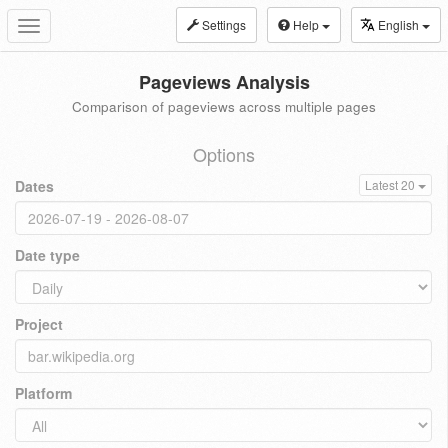
Settings
Help
English
Toggle
navigation
Pageviews Analysis
Comparison of pageviews across multiple pages
Options
Dates
Latest 20
Date type
Project
Platform