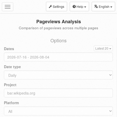
Settings
Help
English
Toggle
navigation
Pageviews Analysis
Comparison of pageviews across multiple pages
Options
Dates
Latest 20
Date type
Project
Platform