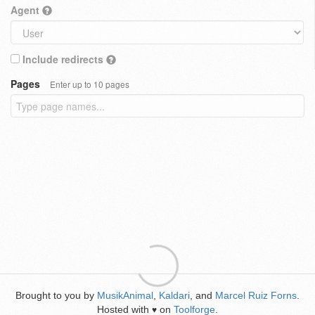
Agent
Include redirects
Pages
Enter up to 10 pages
Brought to you by
MusikAnimal
,
Kaldari
, and
Marcel Ruiz Forns
.
Hosted with
on
Toolforge
.
♥