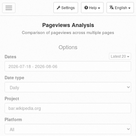
Settings
Help
English
Toggle
navigation
Pageviews Analysis
Comparison of pageviews across multiple pages
Options
Dates
Latest 20
Date type
Project
Platform