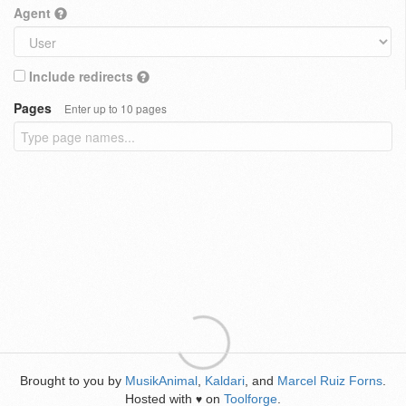
Agent
Include redirects
Pages
Enter up to 10 pages
Brought to you by
MusikAnimal
,
Kaldari
, and
Marcel Ruiz Forns
.
Hosted with
on
Toolforge
.
♥