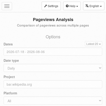
Settings
Help
English
Toggle
navigation
Pageviews Analysis
Comparison of pageviews across multiple pages
Options
Dates
Latest 20
Date type
Project
Platform