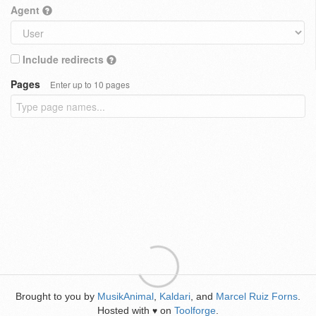
Agent
Include redirects
Pages
Enter up to 10 pages
Brought to you by
MusikAnimal
,
Kaldari
, and
Marcel Ruiz Forns
.
Hosted with
on
Toolforge
.
♥