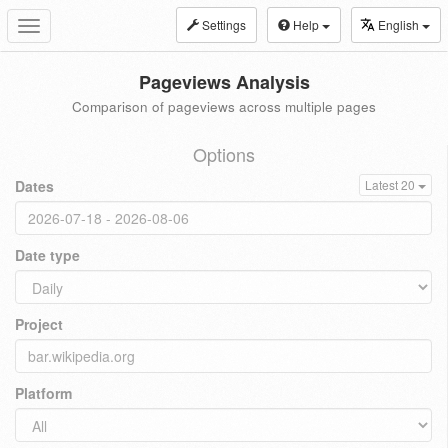
Settings
Help
English
Toggle
navigation
Pageviews Analysis
Comparison of pageviews across multiple pages
Options
Dates
Latest 20
Date type
Project
Platform