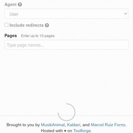
Agent
Include redirects
Pages
Enter up to 10 pages
Brought to you by
MusikAnimal
,
Kaldari
, and
Marcel Ruiz Forns
.
Hosted with
on
Toolforge
.
♥