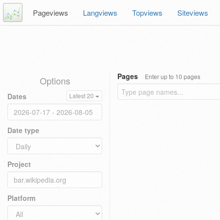
Pageviews
Langviews
Topviews
Siteviews
Pages
Enter up to 10 pages
Options
Dates
Latest 20
Date type
Project
Platform