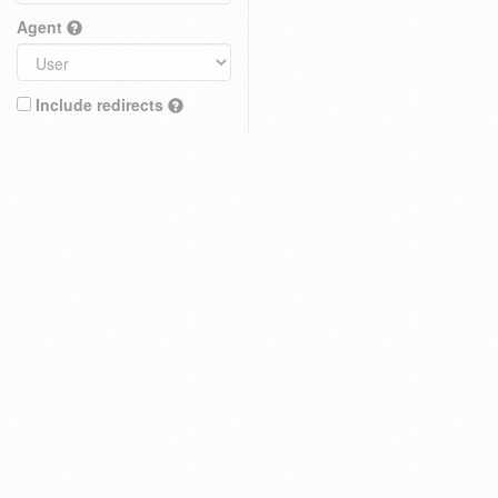
Agent
Include redirects