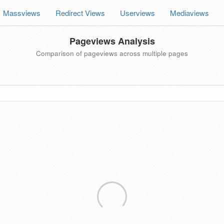
Massviews
Redirect Views
Userviews
Mediaviews
Pageviews Analysis
Comparison of pageviews across multiple pages