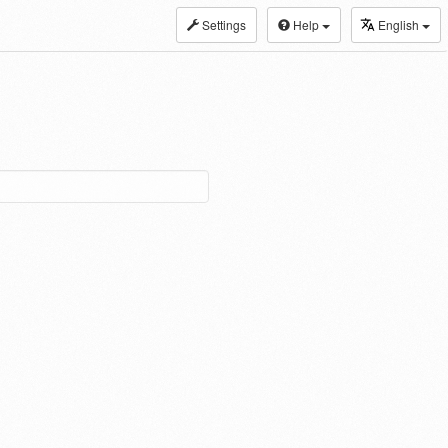
Settings
Help
English