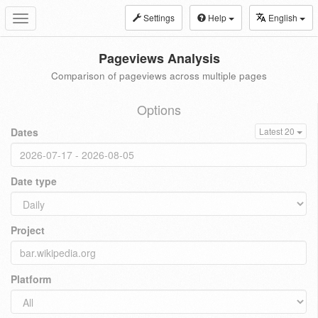
Settings
Help
English
Toggle
navigation
Pageviews Analysis
Comparison of pageviews across multiple pages
Options
Dates
Latest 20
Date type
Project
Platform