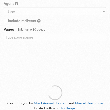
Agent
Include redirects
Pages
Enter up to 10 pages
Brought to you by
MusikAnimal
,
Kaldari
, and
Marcel Ruiz Forns
.
Hosted with
on
Toolforge
.
♥