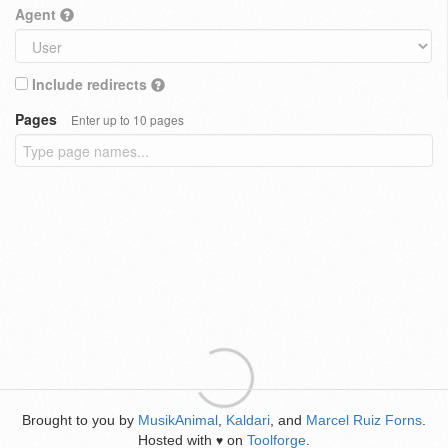
Agent
Include redirects
Pages
Enter up to 10 pages
Brought to you by
MusikAnimal
,
Kaldari
, and
Marcel Ruiz Forns
.
Hosted with
on
Toolforge
.
♥