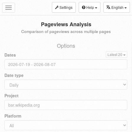
Settings
Help
English
Toggle
navigation
Pageviews Analysis
Comparison of pageviews across multiple pages
Options
Dates
Latest 20
Date type
Project
Platform