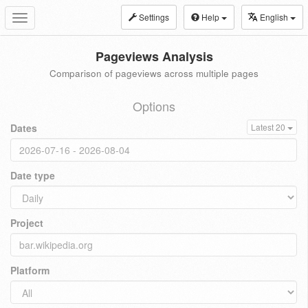
Settings
Help
English
Toggle
navigation
Pageviews Analysis
Comparison of pageviews across multiple pages
Options
Dates
Latest 20
Date type
Project
Platform