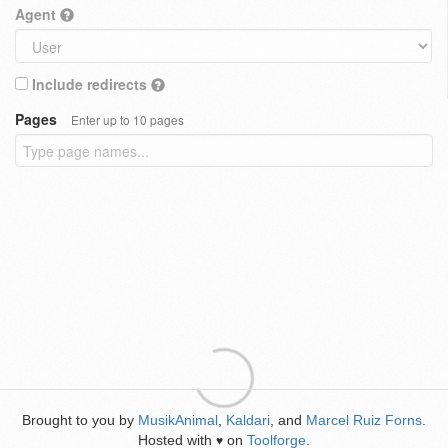
Agent
Include redirects
Pages
Enter up to 10 pages
Brought to you by
MusikAnimal
,
Kaldari
, and
Marcel Ruiz Forns
.
Hosted with
on
Toolforge
.
♥