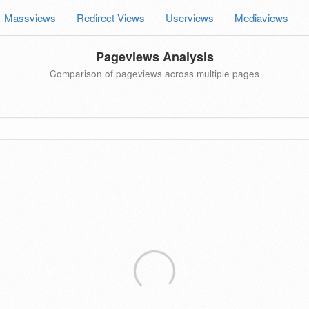
Massviews
Redirect Views
Userviews
Mediaviews
Pageviews Analysis
Comparison of pageviews across multiple pages