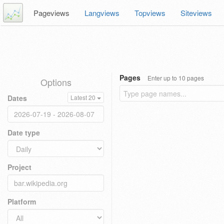
Pageviews
Langviews
Topviews
Siteviews
Pages
Enter up to 10 pages
Options
Dates
Latest 20
Date type
Project
Platform