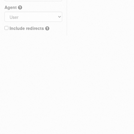
Agent
Include redirects