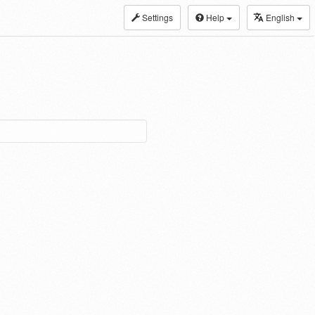
Settings
Help
English