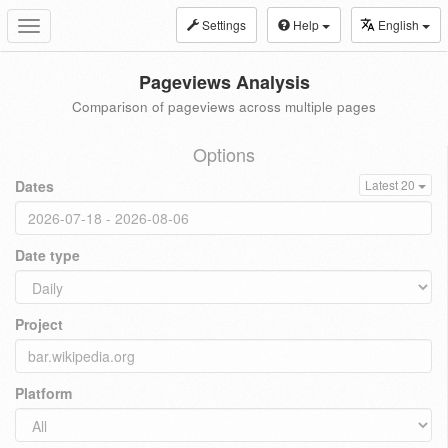
Settings
Help
English
Toggle
navigation
Pageviews Analysis
Comparison of pageviews across multiple pages
Options
Dates
Latest 20
Date type
Project
Platform