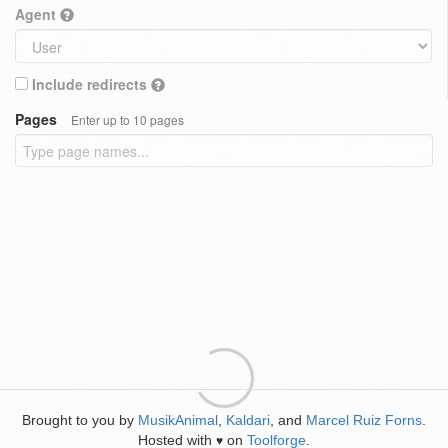
Agent
Include redirects
Pages
Enter up to 10 pages
Brought to you by
MusikAnimal
,
Kaldari
, and
Marcel Ruiz Forns
.
Hosted with
on
Toolforge
.
♥