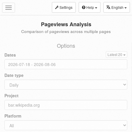
Settings
Help
English
Toggle
navigation
Pageviews Analysis
Comparison of pageviews across multiple pages
Options
Dates
Latest 20
Date type
Project
Platform