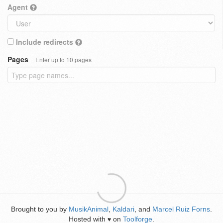
Agent
Include redirects
Pages
Enter up to 10 pages
Brought to you by
MusikAnimal
,
Kaldari
, and
Marcel Ruiz Forns
.
Hosted with
on
Toolforge
.
♥