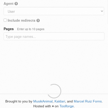
Agent
Include redirects
Pages
Enter up to 10 pages
Brought to you by
MusikAnimal
,
Kaldari
, and
Marcel Ruiz Forns
.
Hosted with
on
Toolforge
.
♥