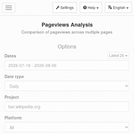
Settings
Help
English
Toggle
navigation
Pageviews Analysis
Comparison of pageviews across multiple pages
Options
Dates
Latest 20
Date type
Project
Platform