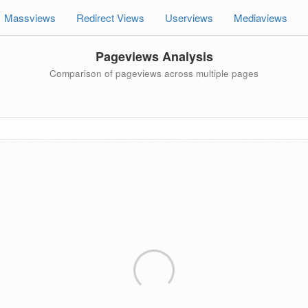
Massviews
Redirect Views
Userviews
Mediaviews
Pageviews Analysis
Comparison of pageviews across multiple pages