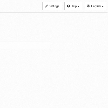
Settings
Help
English