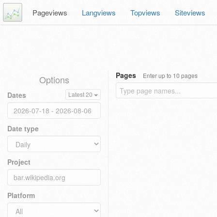
Pageviews
Langviews
Topviews
Siteviews
Pages
Enter up to 10 pages
Options
Dates
Latest 20
Date type
Project
Platform