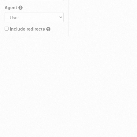
Agent
Include redirects