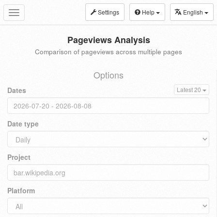
Settings
Help
English
Toggle
navigation
Pageviews Analysis
Comparison of pageviews across multiple pages
Options
Dates
Latest 20
Date type
Project
Platform