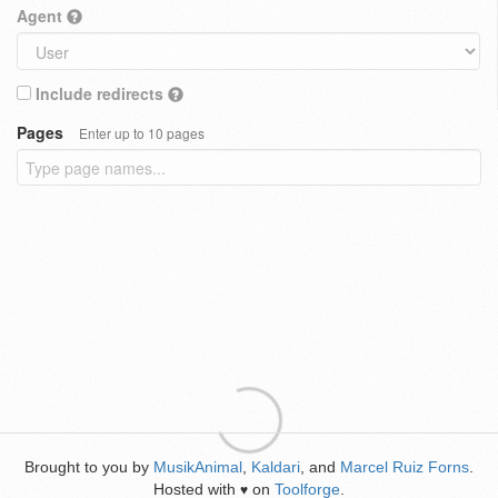
Agent
Include redirects
Pages
Enter up to 10 pages
Brought to you by
MusikAnimal
,
Kaldari
, and
Marcel Ruiz Forns
.
Hosted with
on
Toolforge
.
♥