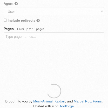
Agent
Include redirects
Pages
Enter up to 10 pages
Brought to you by
MusikAnimal
,
Kaldari
, and
Marcel Ruiz Forns
.
Hosted with
on
Toolforge
.
♥