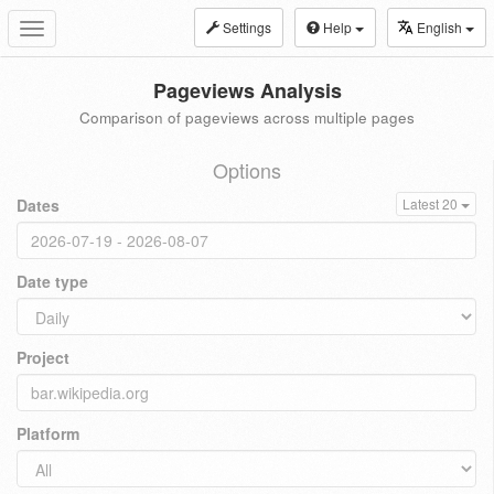
Settings
Help
English
Toggle
navigation
Pageviews Analysis
Comparison of pageviews across multiple pages
Options
Dates
Latest 20
Date type
Project
Platform