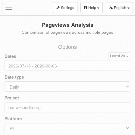
Settings
Help
English
Toggle
navigation
Pageviews Analysis
Comparison of pageviews across multiple pages
Options
Dates
Latest 20
Date type
Project
Platform