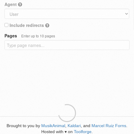
Agent
Include redirects
Pages
Enter up to 10 pages
Brought to you by
MusikAnimal
,
Kaldari
, and
Marcel Ruiz Forns
.
Hosted with
on
Toolforge
.
♥