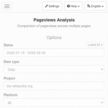
Settings
Help
English
Toggle
navigation
Pageviews Analysis
Comparison of pageviews across multiple pages
Options
Dates
Latest 20
Date type
Project
Platform