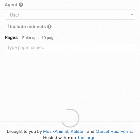
Agent
Include redirects
Pages
Enter up to 10 pages
Brought to you by
MusikAnimal
,
Kaldari
, and
Marcel Ruiz Forns
.
Hosted with
on
Toolforge
.
♥